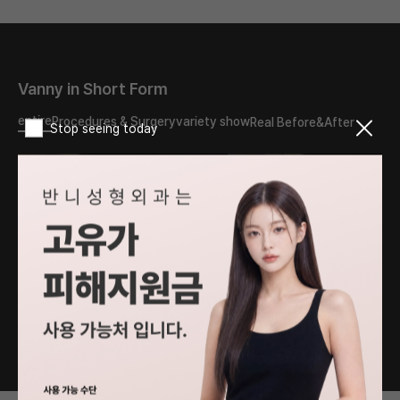
Vanny in Short Form
entire
Procedures & Surgery
variety show
Real Before&After
Stop seeing today
What should I do about
The reason my double
the double eyelid scar?
eyelids turned into
Will it disappear if I have
sausages..
revision surgery?
#PlasticSurgery
#PlasticSurgery
#DoubleEyelids
#DoubleEyelid #fyp
#EyeSurgery #fyp
1
/
76