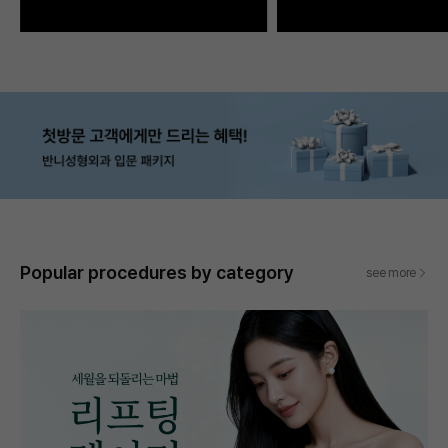
Popular procedures by category
see more