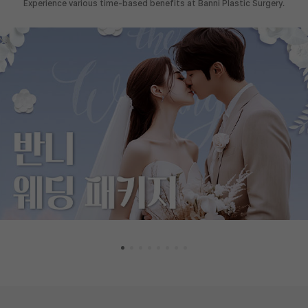
Experience various time-based benefits at Banni Plastic Surgery.