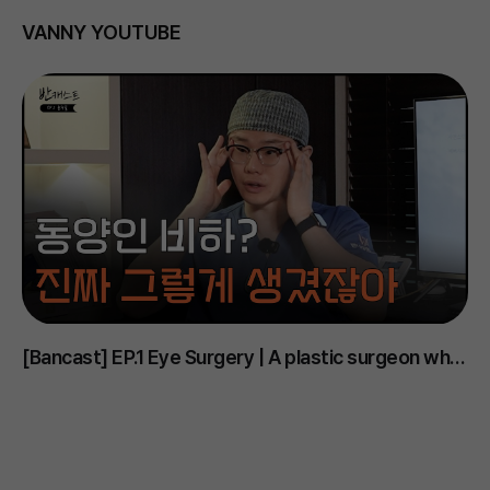
VANNY YOUTUBE
[Bancast] EP.1 Eye Surgery | A plastic surgeon who
D
says Korean eyes are the ugliest..? #PlasticSurgery
m
#EyeSurgery #DoubleEyelid #EyelidOpening
#
#UnderEye