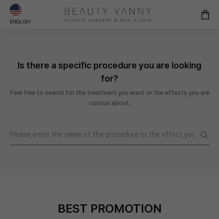
ENGLISH
Is there a specific procedure you are looking
for?
Feel free to search for the treatment you want or the effects you are
curious about.
BEST PROMOTION