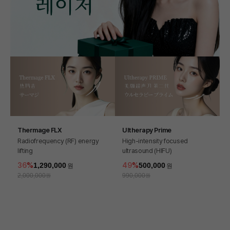
Thermage FLX
Ultherapy Prime
Radiofrequency (RF) energy
High-intensity focused
lifting
ultrasound (HIFU)
36
1,290,000
49
500,000
2,000,000
990,000