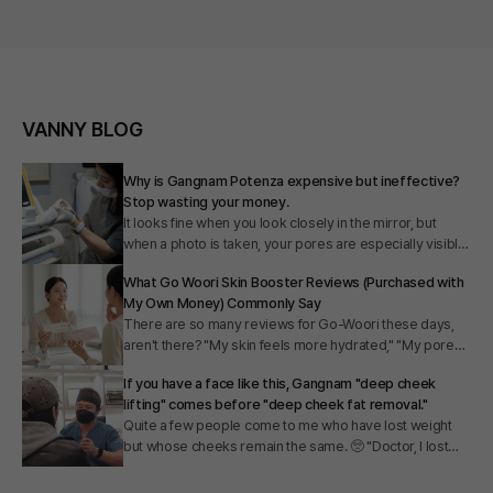
VANNY BLOG
Why is Gangnam Potenza expensive but ineffective?
Stop wasting your money.
It looks fine when you look closely in the mirror, but
when a photo is taken, your pores are especially visible,
foundation cakes, and you end up applying thicker
What Go Woori Skin Booster Reviews (Purchased with
layers. I hear people say several times a day in my clinic,
My Own Money) Commonly Say
"I would have no other wish if only my skin texture were
There are so many reviews for Go-Woori these days,
a little smoother." There are also many people who say
aren't there? "My skin feels more hydrated," "My pores
they don't know where to go because prices for
have shrunk," "My skin has gained elasticity." But as you
Potenza in Gangnam vary so much from clinic to clinic.
If you have a face like this, Gangnam "deep cheek
read them, don't you start to wonder, "How can I tell if
Today, I will share my honest thoughts on this.
lifting" comes before "deep cheek fat removal."
this is real or just an ad?" "Will it work for me?"
Quite a few people come to me who have lost weight
Whenever I had free time, I scoured blogs, online
but whose cheeks remain the same. 🥺 "Doctor, I lost
forums, and Instagram to read through all the reviews.
5kg." 👨‍⚕️ "Oh, that's amazing!" 🥺 "But my cheeks are still
Today, I will explain, from a doctor's perspective, the
the same." 👨‍⚕️ "...Ah, that's my specialty." It sounds like a
underlying principles and why those reviews point in