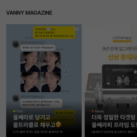
VANNY MAGAZINE