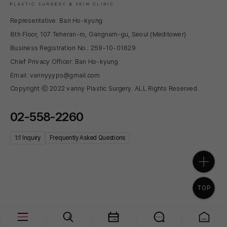
Representative: Ban Ho-kyung
8th Floor, 107 Teheran-ro, Gangnam-gu, Seoul (Meditower)
Business Registration No.: 259-10-01629
Chief Privacy Officer: Ban Ho-kyung
Email: vannyyyps@gmail.com
Copyright ⓒ 2022 vanny Plastic Surgery. ALL Rights Reserved.
02-558-2260
1:1 Inquiry
Frequently Asked Questions
TOP