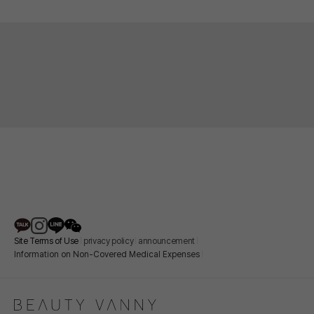
Site Terms of Use
privacy policy
announcement
Information on Non-Covered Medical Expenses