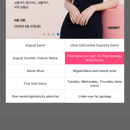
Banni's Signature PICK!
see more
August Event
Ultra Call
Limited Quantity Event
Information on High Oil Price Damage
August Summer Closure Notice
Relief Funds
Half-injection/V-Olelet
Ultherapy Prime
Therma
Elavie Rituo
Wigobi/Maunzaro lowest price
Facial line refinement
High-intensity focused
Radiofre
contouring injection package
ultrasound (HIFU)
lifting
Tuesday, Wednesday, Thursday sleep
First Visit Event
59,000
500,000
1,
41
49
36
event
100,000
990,000
2,000,00
Pore-breaking
elasticity potential
Under-eye fat package