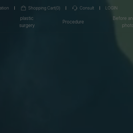
ation
Shopping Cart
(
0
)
Consult
LOGIN
plastic
Before an
Procedure
surgery
phot