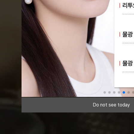
Do not see today