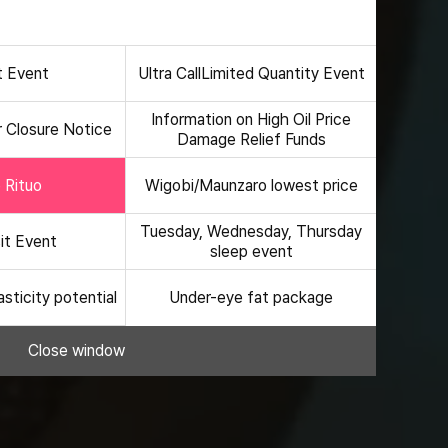
hanged or terminated early depending on internal
hanged or terminated early depending on internal
t Event
Ultra Call
Limited Quantity Event
Information on High Oil Price
 Closure Notice
Damage Relief Funds
e Rituo
Wigobi/Maunzaro lowest price
Tuesday, Wednesday, Thursday
sit Event
sleep event
asticity potential
Under-eye fat package
Close window