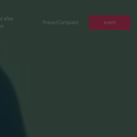
d after
Praise/Complaint
event
os