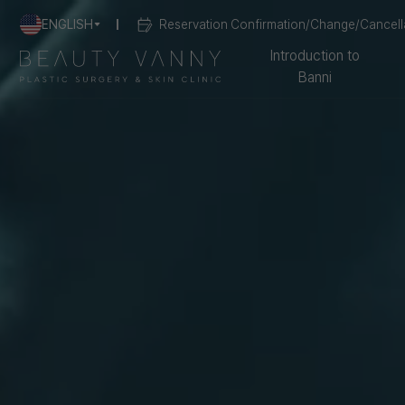
ENGLISH
Reservation Confirmation/Change/Cancell
Introduction to
Banni