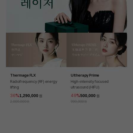
Thermage FLX
Ultherapy Prime
Radiofrequency (RF) energy
High-intensity focused
lifting
ultrasound (HIFU)
36
1,290,000
49
500,000
2,000,000
990,000