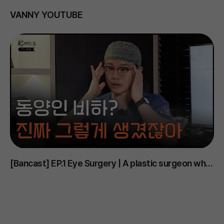
VANNY YOUTUBE
[Bancast] EP.1 Eye Surgery | A plastic surgeon who
D
says Korean eyes are the ugliest..? #PlasticSurgery
m
#EyeSurgery #DoubleEyelid #EyelidOpening
#
#UnderEye