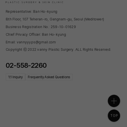
Representative: Ban Ho-kyung
8th Floor, 107 Teheran-ro, Gangnam-gu, Seoul (Meditower)
Business Registration No.: 259-10-01629
Chief Privacy Officer: Ban Ho-kyung
Email: vannyyyps@gmail.com
Copyright ⓒ 2022 vanny Plastic Surgery. ALL Rights Reserved.
02-558-2260
1:1 Inquiry
Frequently Asked Questions
TOP