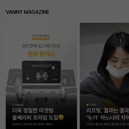
VANNY MAGAZINE