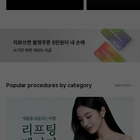
Popular procedures by category
see more