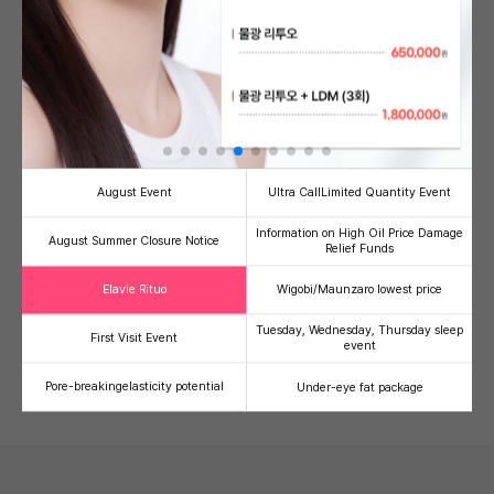
Banni's Signature PICK!
see more
August Event
Ultra Call
Limited Quantity Event
Information on High Oil Price Damage
August Summer Closure Notice
Relief Funds
Half-injection/V-Olelet
Ultherapy Prime
Therma
Facial line refinement
High-intensity focused
Radiofre
Elavie Rituo
Wigobi/Maunzaro lowest price
contouring injection package
ultrasound (HIFU)
lifting
59,000
500,000
1,
41
49
36
Tuesday, Wednesday, Thursday sleep
First Visit Event
event
100,000
990,000
2,000,00
Pore-breaking
elasticity potential
Under-eye fat package