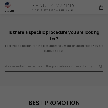
ENGLISH
Is there a specific procedure you are looking
for?
Feel free to search for the treatment you want or the effects you are
curious about.
BEST PROMOTION