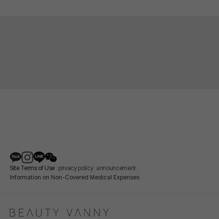
Site Terms of Use
privacy policy
announcement
Information on Non-Covered Medical Expenses