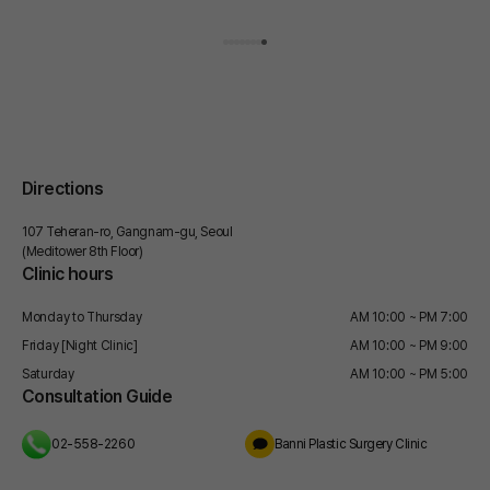
Today, I will share my honest thoughts on this.
for this phenomenon. So, how do you persuade these
stubborn fat cells? Words won't work. You have to use
microwaves. Have you heard of microwaves? They are
the very wavelengths used to heat food in a microwave
oven. However, if these are precisely tuned for medical
use, they can concentrate heat only on the fat layer
without touching the surface of the skin. Microwaves are
a method that physically causes fat cells to die naturally,
rather than persuading them through exercise. And the
Directions
equipment that applies this principle to body treatments
is the ONDA Lifting. As someone who receives 30
107 Teheran-ro, Gangnam-gu, Seoul
inquiries just for the trendy Gangnam ONDA Lifting these
(Meditower 8th Floor)
days, I will now explain, one by one, how it works and
Clinic hours
which areas it is effective on.
Monday to Thursday
AM 10:00 ~ PM 7:00
Friday [Night Clinic]
AM 10:00 ~ PM 9:00
Saturday
AM 10:00 ~ PM 5:00
Consultation Guide
02-558-2260
Banni Plastic Surgery Clinic