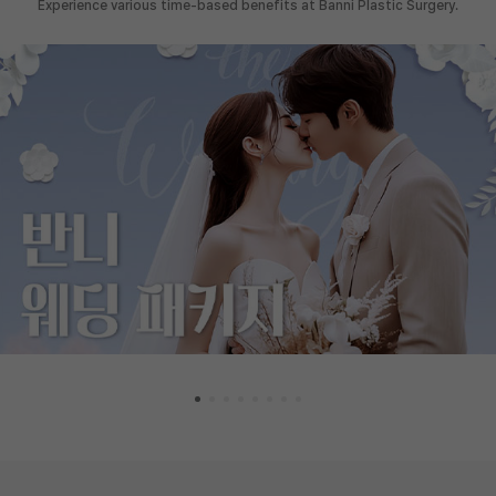
Experience various time-based benefits at Banni Plastic Surgery.