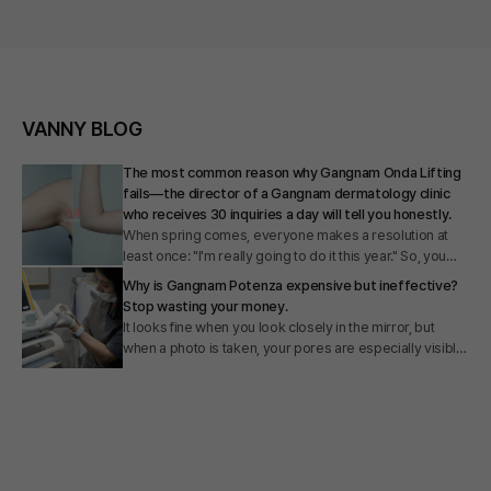
VANNY BLOG
The most common reason why Gangnam Onda Lifting
fails—the director of a Gangnam dermatology clinic
who receives 30 inquiries a day will tell you honestly.
When spring comes, everyone makes a resolution at
least once: "I'm really going to do it this year." So, you
really did. You got your diet in order, exercised
Why is Gangnam Potenza expensive but ineffective?
consistently, and the numbers on the scale dropped.
Stop wasting your money.
However, your love handles remain the same. The fat
It looks fine when you look closely in the mirror, but
around your bra straps is the same. The fat under your
when a photo is taken, your pores are especially visible,
armpits is the same. You clearly lost weight, yet the
foundation cakes, and you end up applying thicker
areas you are most concerned about remain there
layers. I hear people say several times a day in my clinic,
without even saying goodbye. At this point, you might be
"I would have no other wish if only my skin texture were
thinking: "Is my willpower weak?" "Am I not exercising
a little smoother." There are also many people who say
enough?" "Or is this just how my body is naturally?" Let
they don't know where to go because prices for
me give you the answer first. No. It is not because your
Potenza in Gangnam vary so much from clinic to clinic.
willpower is weak. There is a clear physiological reason