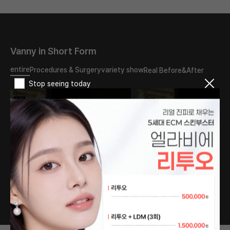
Vanny in Short Form
entire
Procedures & Surgery
variety show
Real Before&After
Stop seeing today
What should I do about
The reason my double
the double eyelid scar?
eyelids turned into
Will it disappear if I have
sausages..
revision surgery?
#PlasticSurgery
#PlasticSurgery
#DoubleEyelids
#DoubleEyelid #fyp
#EyeSurgery #fyp
1
/
76