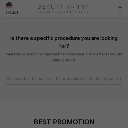
ENGLISH
Is there a specific procedure you are looking
for?
Feel free to search for the treatment you want or the effects you are
curious about.
BEST PROMOTION