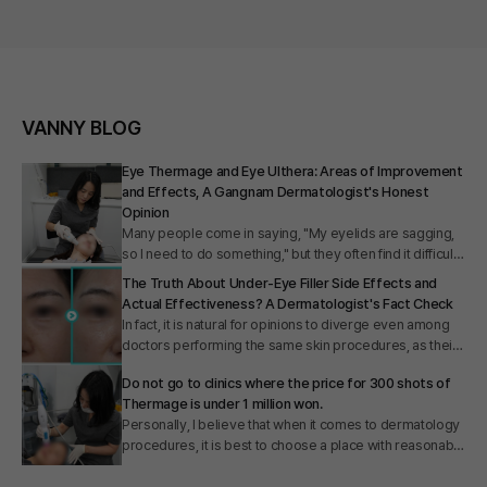
VANNY BLOG
Eye Thermage and Eye Ulthera: Areas of Improvement
and Effects, A Gangnam Dermatologist's Honest
Opinion
Many people come in saying, "My eyelids are sagging,
so I need to do something," but they often find it difficult
to clearly identify exactly which procedure is suitable for
The Truth About Under-Eye Filler Side Effects and
their specific eye area aging. I did a quick web search
Actual Effectiveness? A Dermatologist's Fact Check
before preparing this article and realized why. There
In fact, it is natural for opinions to diverge even among
was a lack of information clearly explaining the
doctors performing the same skin procedures, as their
principles behind Eye Thermage and Eye Ulthera, as
career paths and areas of expertise differ. Some
well as which areas they target. Therefore, today I
Do not go to clinics where the price for 300 shots of
doctors say, "Under-eye fillers are absolutely
intend to clearly summarize the fundamental
Thermage is under 1 million won.
forbidden," while others claim, "It is an effective
differences between Eye Thermage and Eye Ulthera. I
Personally, I believe that when it comes to dermatology
procedure," so it is only natural for patients to feel
will provide detailed information ranging from their
procedures, it is best to choose a place with reasonable
confused. However, speaking from my experience of
mechanisms of action and effects to the treatment
costs that fits your budget. However, if the price is
having performed thousands of under-eye filler
areas. I hope this helps you make the choice that is
excessively low, there can actually be various