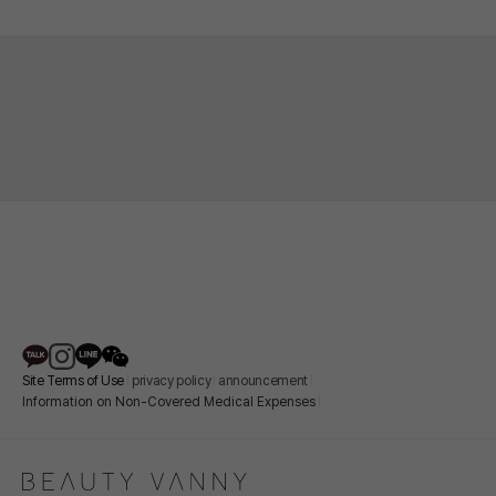
lower eyelids feel thin and wrinkled, or if many fine
effect caused by the sunken under-eye area
wrinkles have formed on the skin around your eyes.
disappears. When the under-eye area is sunken, a
shadow forms in the hollowed-out area above, making it
appear even darker. By properly filling this area with
filler, the shadow is reduced, creating a naturally
brighter impression.
Site Terms of Use
privacy policy
announcement
Information on Non-Covered Medical Expenses