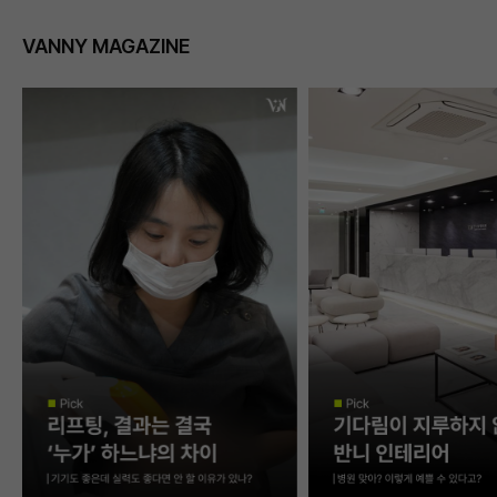
VANNY MAGAZINE