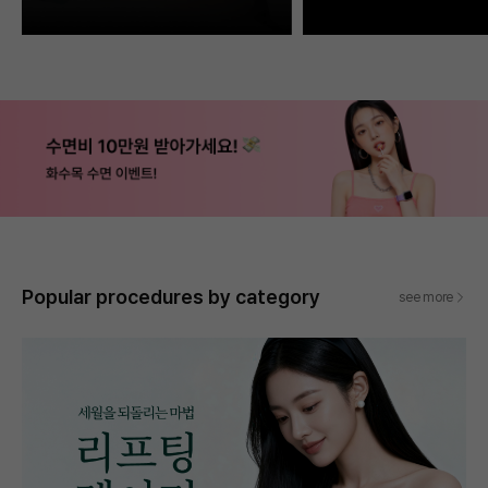
Popular procedures by category
see more