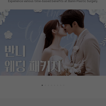
Experience various time-based benefits at Banni Plastic Surgery.