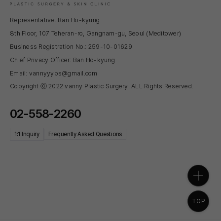
Representative: Ban Ho-kyung
8th Floor, 107 Teheran-ro, Gangnam-gu, Seoul (Meditower)
Business Registration No.: 259-10-01629
Chief Privacy Officer: Ban Ho-kyung
Email: vannyyyps@gmail.com
Copyright ⓒ 2022 vanny Plastic Surgery. ALL Rights Reserved.
02-558-2260
1:1 Inquiry
Frequently Asked Questions
TOP