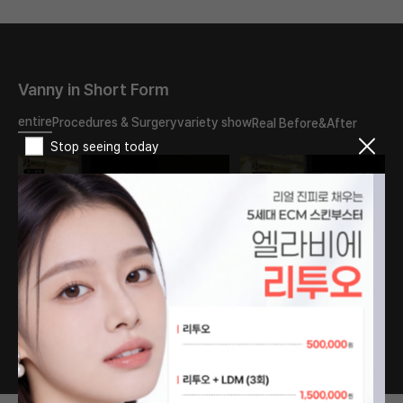
Vanny in Short Form
entire
Procedures & Surgery
variety show
Real Before&After
Stop seeing today
What should I do about
The reason my double
the double eyelid scar?
eyelids turned into
Will it disappear if I have
sausages..
revision surgery?
#PlasticSurgery
#PlasticSurgery
#DoubleEyelids
#DoubleEyelid #fyp
#EyeSurgery #fyp
1
/
76