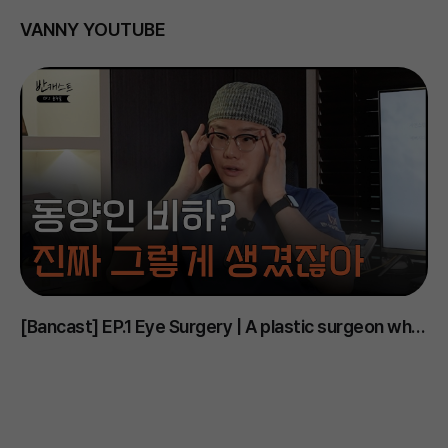
VANNY YOUTUBE
[Bancast] EP.1 Eye Surgery | A plastic surgeon who
D
says Korean eyes are the ugliest..? #PlasticSurgery
m
#EyeSurgery #DoubleEyelid #EyelidOpening
#
#UnderEye