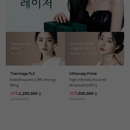
Thermage FLX
Ultherapy Prime
Radiofrequency (RF) energy
High-intensity focused
lifting
ultrasound (HIFU)
36
1,290,000
49
500,000
2,000,000
990,000