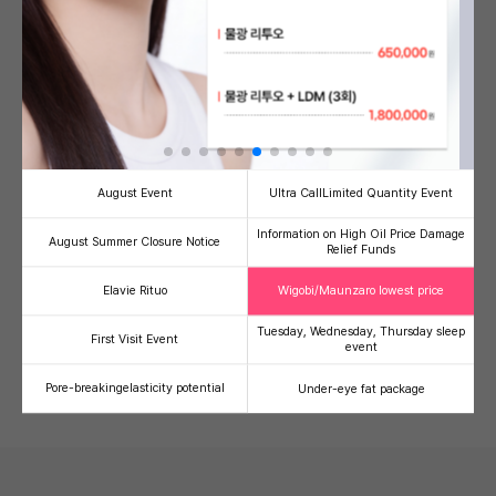
Banni's Signature PICK!
see more
August Event
Ultra Call
Limited Quantity Event
Information on High Oil Price Damage
August Summer Closure Notice
Relief Funds
Half-injection/V-Olelet
Ultherapy Prime
Therma
Facial line refinement
High-intensity focused
Radiofre
Elavie Rituo
Wigobi/Maunzaro lowest price
contouring injection package
ultrasound (HIFU)
lifting
59,000
500,000
1,
41
49
36
Tuesday, Wednesday, Thursday sleep
First Visit Event
event
100,000
990,000
2,000,00
Pore-breaking
elasticity potential
Under-eye fat package